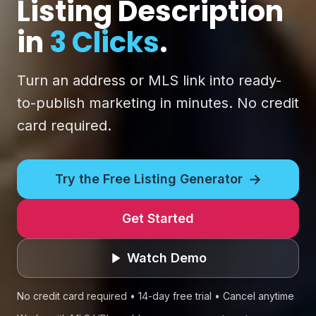
Listing Description
in
3 Clicks
.
Turn an address or MLS link into ready-
to-publish marketing in minutes. No credit
card required.
→
Try the Free Listing Generator
Get Started
Watch Demo
No credit card required • 14-day free trial • Cancel anytime