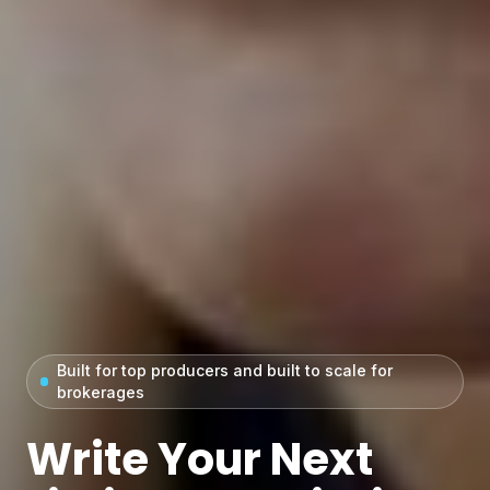
Built for top producers and built to scale for
brokerages
Write Your Next