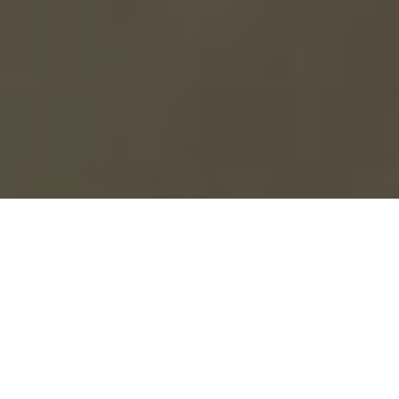
Everything You Need to
Win More Listings
Write.Homes transforms how agents market