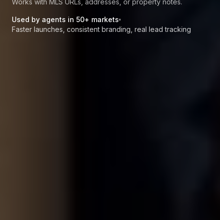
Works with MLS URLs, addresses, or property notes.
Used by agents in 50+ markets
Faster launches, consistent branding, real lead tracking