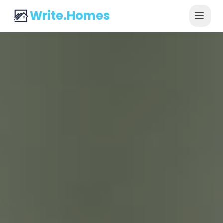
Write.Homes